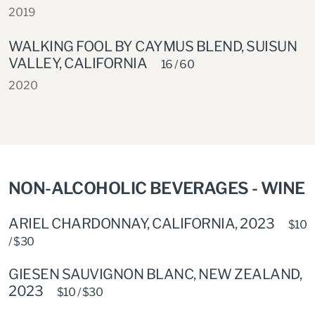
2019
WALKING FOOL BY CAYMUS BLEND, SUISUN
VALLEY, CALIFORNIA
16 / 60
2020
NON-ALCOHOLIC BEVERAGES - WINE
ARIEL CHARDONNAY, CALIFORNIA, 2023
$10
/ $30
GIESEN SAUVIGNON BLANC, NEW ZEALAND,
2023
$10 / $30