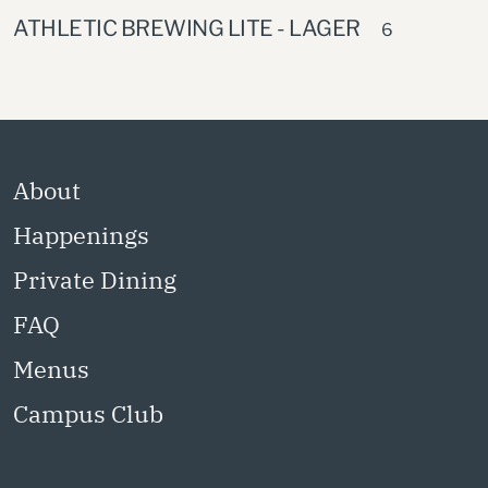
ATHLETIC BREWING LITE - LAGER
6
About
Happenings
Private Dining
FAQ
Menus
Campus Club