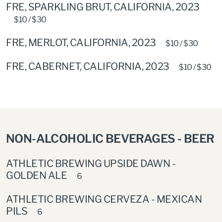
FRE, SPARKLING BRUT, CALIFORNIA, 2023
$10 / $30
FRE, MERLOT, CALIFORNIA, 2023
$10 / $30
FRE, CABERNET, CALIFORNIA, 2023
$10 / $30
NON-ALCOHOLIC BEVERAGES - BEER
ATHLETIC BREWING UPSIDE DAWN -
GOLDEN ALE
6
ATHLETIC BREWING CERVEZA - MEXICAN
PILS
6