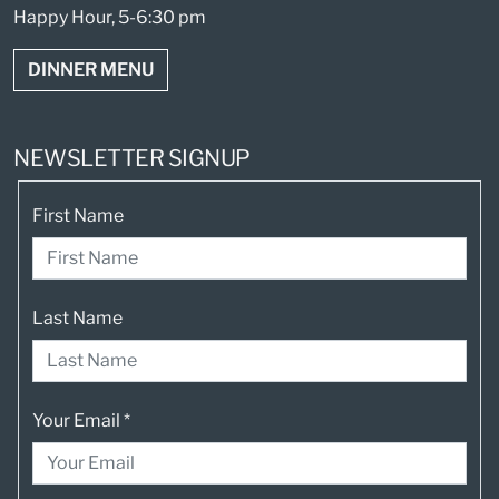
Happy Hour, 5-6:30 pm
DINNER MENU
NEWSLETTER SIGNUP
First Name
Last Name
Your Email
*