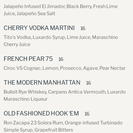
Jalapeño Infused El Jimador, Black Berry, Fresh Lime
Juice, Jalapeño Sea Salt
CHERRY VODKA MARTINI
16
Tito’s Vodka, Luxardo Syrup, Lime Juice, Maraschino
Cherry Juice
FRENCH PEAR 75
16
Ciroc VS Cognac, Lemon, Prosecco, Agave, Pear Nectar
THE MODERN MANHATTAN
16
Bulleit Rye Whiskey, Carpano Antica Vermouth, Luxardo
Maraschino Liqueur
OLD FASHIONED HOOK ‘EM
16
Ron Zacapa 23 Solera Rum, Orange-infused Turbinado
Simple Syrup, Grapefruit Bitters