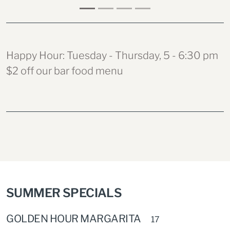
Happy Hour: Tuesday - Thursday, 5 - 6:30 pm
$2 off our bar food menu
SUMMER SPECIALS
GOLDEN HOUR MARGARITA
17