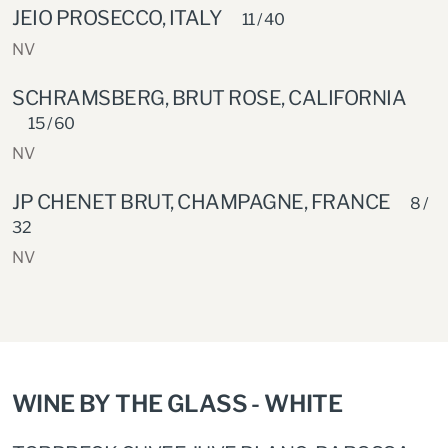
JEIO PROSECCO, ITALY
11 / 40
NV
SCHRAMSBERG, BRUT ROSE, CALIFORNIA
15 / 60
NV
JP CHENET BRUT, CHAMPAGNE, FRANCE
8 /
32
NV
WINE BY THE GLASS - WHITE