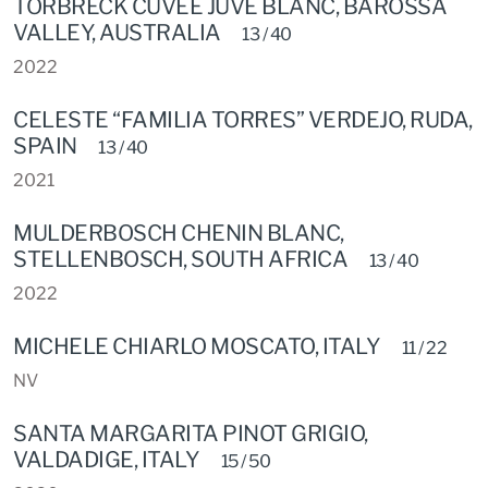
TORBRECK CUVEE JUVE BLANC, BAROSSA
VALLEY, AUSTRALIA
13 / 40
2022
CELESTE “FAMILIA TORRES” VERDEJO, RUDA,
SPAIN
13 / 40
2021
MULDERBOSCH CHENIN BLANC,
STELLENBOSCH, SOUTH AFRICA
13 / 40
2022
MICHELE CHIARLO MOSCATO, ITALY
11 / 22
NV
SANTA MARGARITA PINOT GRIGIO,
VALDADIGE, ITALY
15 / 50