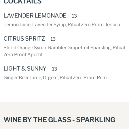
COCKTAILS
LAVENDER LEMONADE
13
Lemon Juice, Lavender Syrup, Ritual Zero Proof Tequila
CITRUS SPRITZ
13
Blood Orange Syrup, Rambler Grapefruit Sparkling, Ritual
Zero Proof Apertif
LIGHT & SUNNY
13
Ginger Beer, Lime, Orgeat, Ritual Zero Proof Rum
WINE BY THE GLASS - SPARKLING