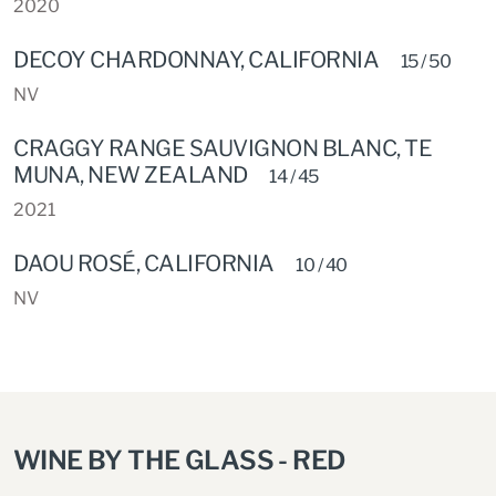
2020
DECOY CHARDONNAY, CALIFORNIA
15 / 50
NV
CRAGGY RANGE SAUVIGNON BLANC, TE
MUNA, NEW ZEALAND
14 / 45
2021
DAOU ROSÉ, CALIFORNIA
10 / 40
NV
WINE BY THE GLASS - RED