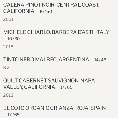
CALERA PINOT NOIR, CENTRAL COAST,
CALIFORNIA
16 / 60
2021
MICHELE CHIARLO, BARBERA D’ASTI, ITALY
10 / 30
2018
TINTO NERO MALBEC, ARGENTINA
14 / 48
NV
QUILT CABERNET SAUVIGNON, NAPA
VALLEY, CALIFORNIA
17 / 65
2018
EL COTO ORGANIC CRIANZA, ROJA, SPAIN
17 / 65