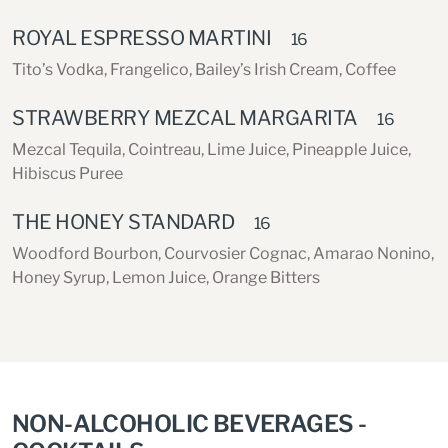
ROYAL ESPRESSO MARTINI
16
Tito’s Vodka, Frangelico, Bailey’s Irish Cream, Coffee
STRAWBERRY MEZCAL MARGARITA
16
Mezcal Tequila, Cointreau, Lime Juice, Pineapple Juice,
Hibiscus Puree
THE HONEY STANDARD
16
Woodford Bourbon, Courvosier Cognac, Amarao Nonino,
Honey Syrup, Lemon Juice, Orange Bitters
NON-ALCOHOLIC BEVERAGES -