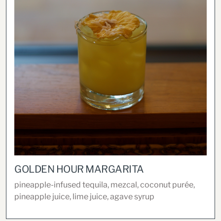
GOLDEN HOUR MARGARITA
pineapple-infused tequila, mezcal, coconut purée,
pineapple juice, lime juice, agave syrup