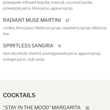
pineapple-infused tequila, mezcal, coconut purée,
pineapple juice, lime juice, agave syrup
RADIANT MUSE MARTINI
17
vodka, lime juice, hibiscus syrup, raspberry syrup, hibiscus
tea
SPIRITLESS SANGRIA
9
non-alcoholic merlot, pomegranate juice, agave syrup,
orange juice, club soda
COCKTAILS
“STAY IN THE MOOD” MARGARITA
16