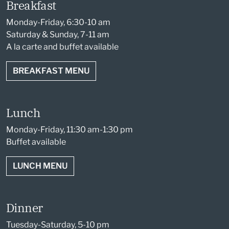
Breakfast
Monday-Friday, 6:30-10 am
Saturday & Sunday, 7-11 am
A la carte and buffet available
BREAKFAST MENU
Lunch
Monday-Friday, 11:30 am-1:30 pm
Buffet available
LUNCH MENU
Dinner
Tuesday-Saturday, 5-10 pm